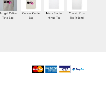
Budget Calico
Canvas Carrie
Mens Staple
Classic Plus
Tote Bag
Bag
Minus Tee
Tee [+5cm]