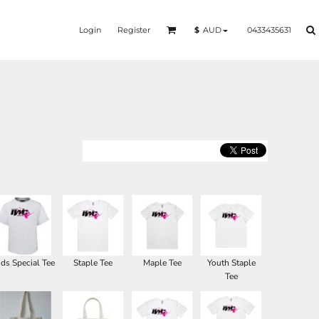
Login
Register
0433435631
$
AUD
ids Special Tee
Staple Tee
Maple Tee
Youth Staple
Tee