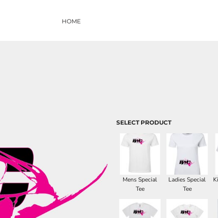
HOME
SELECT PRODUCT
Mens Special
Ladies Special
K
Tee
Tee