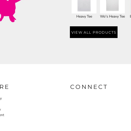
Heavy Tee
Wo's Heavy Tee
VIEW ALL PRODUCTS
RE
CONNECT
cy
y
ent