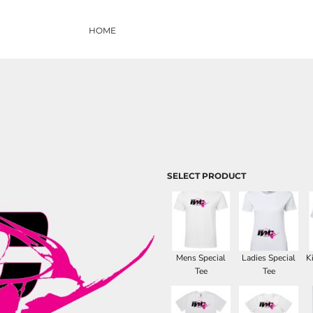
HOME
SELECT PRODUCT
Mens Special
Ladies Special
K
Tee
Tee