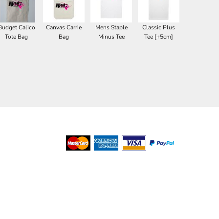
Budget Calico
Canvas Carrie
Mens Staple
Classic Plus
Tote Bag
Bag
Minus Tee
Tee [+5cm]