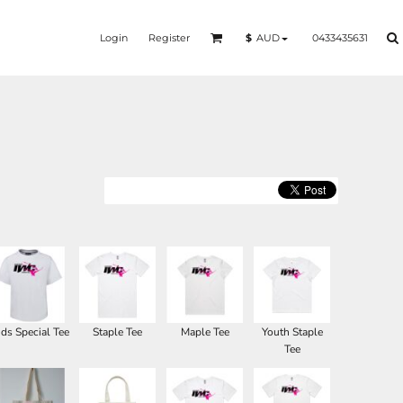
Login
Register
0433435631
$
AUD
ids Special Tee
Staple Tee
Maple Tee
Youth Staple
Tee