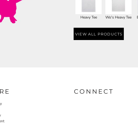
Heavy Tee
Wo's Heavy Tee
VIEW ALL PRODUCTS
RE
CONNECT
cy
y
ent