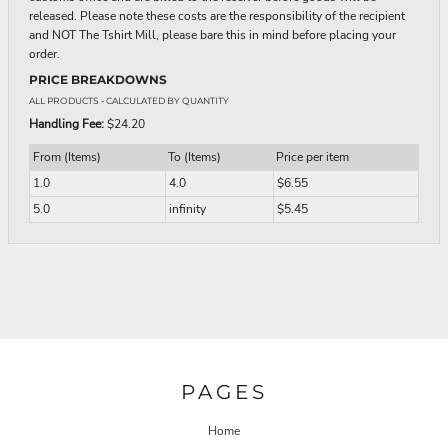
released. Please note these costs are the responsibility of the recipient
and NOT The Tshirt Mill, please bare this in mind before placing your
order.
PRICE BREAKDOWNS
ALL PRODUCTS
- CALCULATED BY QUANTITY
Handling Fee:
$24.20
From (Items)
To (Items)
Price per item
1.0
4.0
$6.55
5.0
infinity
$5.45
PAGES
Home