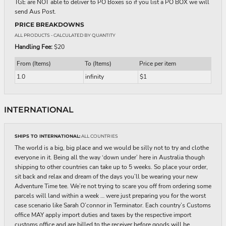
TGE are NOT able to deliver to PO Boxes so if you list a PO BOX we will
send Aus Post.
PRICE BREAKDOWNS
ALL PRODUCTS
- CALCULATED BY QUANTITY
Handling Fee:
$20
From (Items)
To (Items)
Price per item
1.0
infinity
$1
INTERNATIONAL
SHIPS TO INTERNATIONAL:
ALL COUNTRIES
The world is a big, big place and we would be silly not to try and clothe
everyone in it. Being all the way ‘down under’ here in Australia though
shipping to other countries can take up to 5 weeks. So place your order,
sit back and relax and dream of the days you’ll be wearing your new
Adventure Time tee. We’re not trying to scare you off from ordering some
parcels will land within a week … were just preparing you for the worst
case scenario like Sarah O’connor in Terminator. Each country’s Customs
office MAY apply import duties and taxes by the respective import
customs office and are billed to the receiver before goods will be