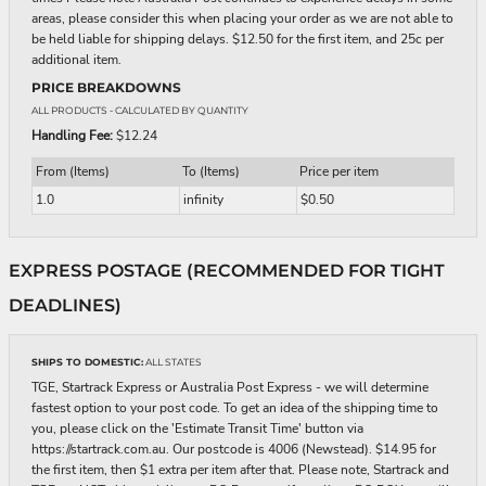
areas, please consider this when placing your order as we are not able to
be held liable for shipping delays. $12.50 for the first item, and 25c per
additional item.
PRICE BREAKDOWNS
ALL PRODUCTS
- CALCULATED BY QUANTITY
Handling Fee:
$12.24
From (Items)
To (Items)
Price per item
1.0
infinity
$0.50
EXPRESS POSTAGE (RECOMMENDED FOR TIGHT
DEADLINES)
SHIPS TO DOMESTIC:
ALL STATES
TGE, Startrack Express or Australia Post Express - we will determine
fastest option to your post code. To get an idea of the shipping time to
you, please click on the 'Estimate Transit Time' button via
https://startrack.com.au. Our postcode is 4006 (Newstead). $14.95 for
the first item, then $1 extra per item after that. Please note, Startrack and