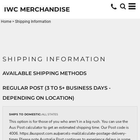
IWC MERCHANDISE
Home
>
Shipping Information
SHIPPING INFORMATION
AVAILABLE SHIPPING METHODS
REGULAR POST (3 TO 5+ BUSINESS DAYS -
DEPENDING ON LOCATION)
SHIPS TO DOMESTIC:
ALL STATES
This option is for those of you who aren't in a big rush. You can use the
Aus Post calculator to get an estimated shipping time. Our Post code is
4006. https://auspost.com.au/parcels-mail/calculate-postage-delivery-
times Please note Australia Post continues to experience delays in some