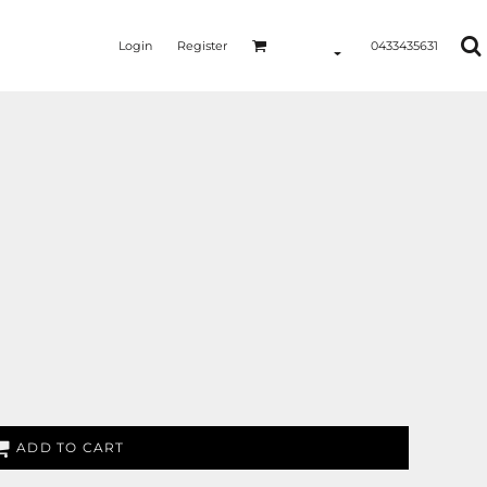
Login
Register
0433435631
ADD TO CART