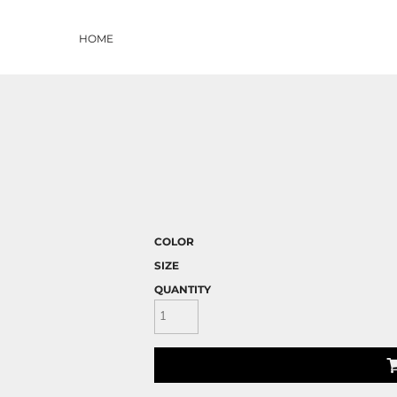
HOME
COLOR
SIZE
QUANTITY