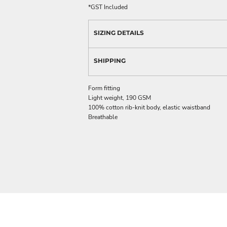
*
GST Included
SIZING DETAILS
SHIPPING
Form fitting
Light weight, 190 GSM
100% cotton rib-knit body, elastic waistband
Breathable