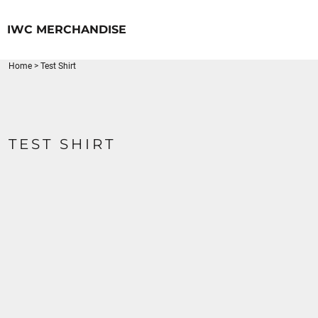
{CC} - {CN}
HOME
IWC MERCHANDISE
LOGIN
REGISTER
Home
>
Test Shirt
CART: 0 ITEM
CURRENCY:
TEST SHIRT